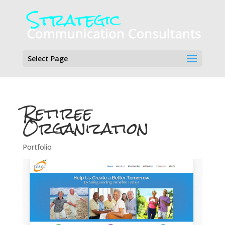
Select Page
Retiree
Organization
Portfolio