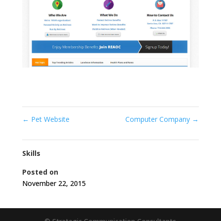
←
Pet Website
Computer Company
→
Skills
Posted on
November 22, 2015