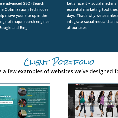
se advanced SEO (Search
Let’s face it – social media is
ne Optimization) techniques
essential marketing tool thes
elp move your site up in the
days. That’s why we seamless
ings of major search engines
integrate social media channe
 Google and Bing.
all our sites.
Client Portfolio
 a few examples of websites we’ve designed fo