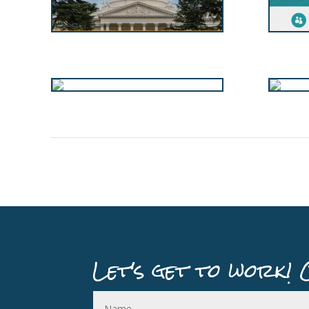
Let's get to work! 