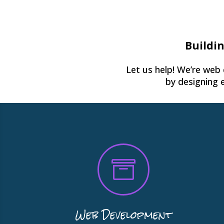
Buildin
Let us help! We’re web
by designing 

Web Development