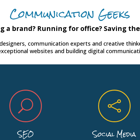
Communication Geeks
g a brand? Running for office? Saving th
 designers, communication experts and creative thinke
exceptional websites and building digital communicati
U

SEO
Social Media