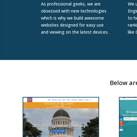
As professional geeks, we are
We u
obsessed with new technologies
Engi
which is why we build awesome
to h
websites designed for easy use
rank
and viewing on the latest devices.
like
Below are