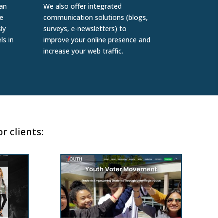
 an
We also offer integrated
e
communication solutions (blogs,
ly
surveys, e-newsletters) to
ls in
improve your online presence and
increase your web traffic.
r clients: