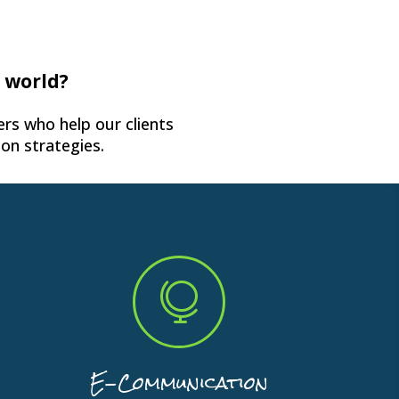
e world?
rs who help our clients
on strategies.

E-Communication