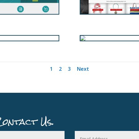
1
2
3
Next
Contact Us.