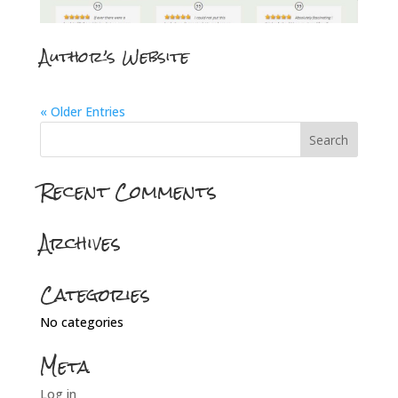
Author’s Website
« Older Entries
Recent Comments
Archives
Categories
No categories
Meta
Log in