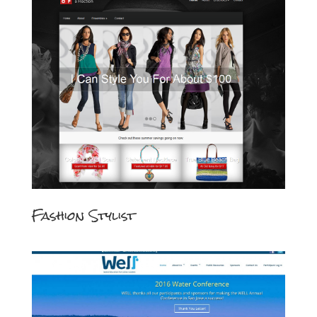
Fashion Stylist