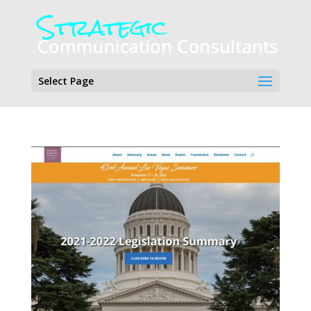
Select Page