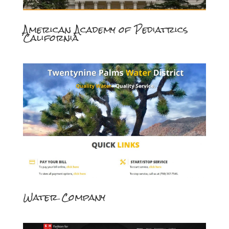
American Academy of Pediatrics
California
Water Company