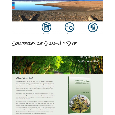
Conference Sign-Up Site